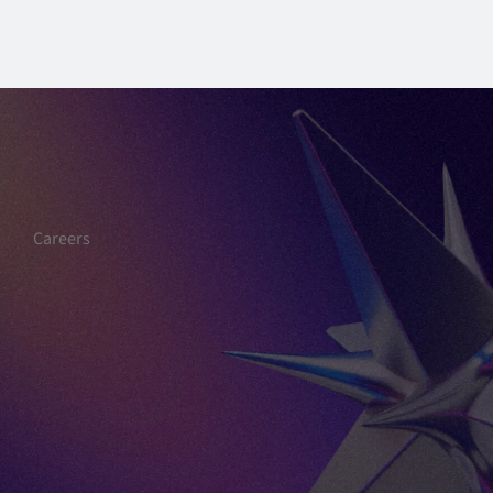
Careers