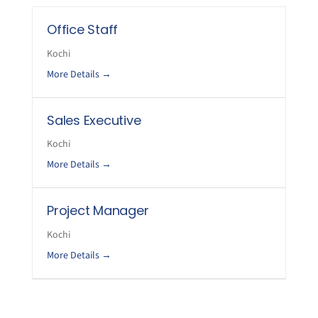
Office Staff
Kochi
More Details
Sales Executive
Kochi
More Details
Project Manager
Kochi
More Details