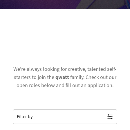
We’re always looking for creative, talented self-
starters to join the
qwatt
family. Check out our
open roles below and fill out an application.
Filter by