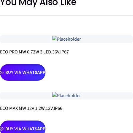
You May Also Like
ECO PRO MW 0.72W 3 LED,36V,IP67
BUY VIA WHATSAPP
ECO MAX MW 12V 1.2W,12V,IP66
BUY VIA WHATSAPP