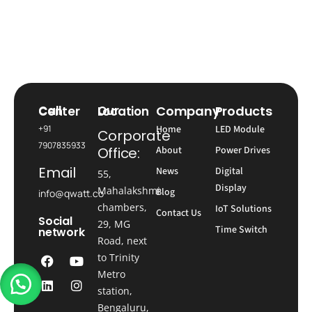
Company
Products
Call Center
Our Location
+91
Home
LED Module
Corporate
7907835933
Office:
About
Power Drives
Email
News
Digital
55,
Display
Mahalakshmi
Blog
info@qwatt.co
chambers,
IoT Solutions
Contact Us
Social
29, MG
Time Switch
network
Road, next
to Trinity
Metro
station,
Bengaluru,