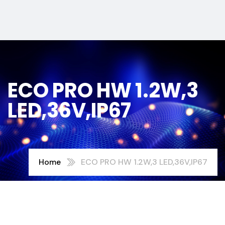
ECO PRO HW 1.2W,3
LED,36V,IP67
Home
ECO PRO HW 1.2W,3 LED,36V,IP67