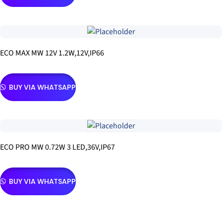
ECO MAX MW 12V 1.2W,12V,IP66
BUY VIA WHATSAPP
ECO PRO MW 0.72W 3 LED,36V,IP67
BUY VIA WHATSAPP