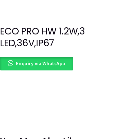
ECO PRO HW 1.2W,3
Out of
LED,36V,IP67
stock
Enquiry via WhatsApp