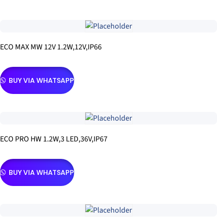
ECO MAX MW 12V 1.2W,12V,IP66
BUY VIA WHATSAPP
ECO PRO HW 1.2W,3 LED,36V,IP67
BUY VIA WHATSAPP