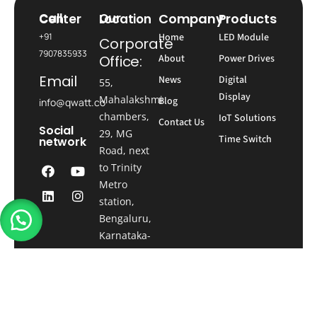
Company
Products
Call Center
Our Location
+91
Home
LED Module
Corporate
7907835933
Office:
About
Power Drives
Email
News
Digital
55,
Display
Mahalakshmi
Blog
info@qwatt.co
chambers,
IoT Solutions
Contact Us
Social
29, MG
Time Switch
network
Road, next
to Trinity
Metro
station,
Bengaluru,
Karnataka-
560001
Registered
Office:
Qwatt