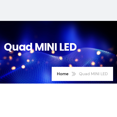
Quad MINI LED
Home
Quad MINI LED