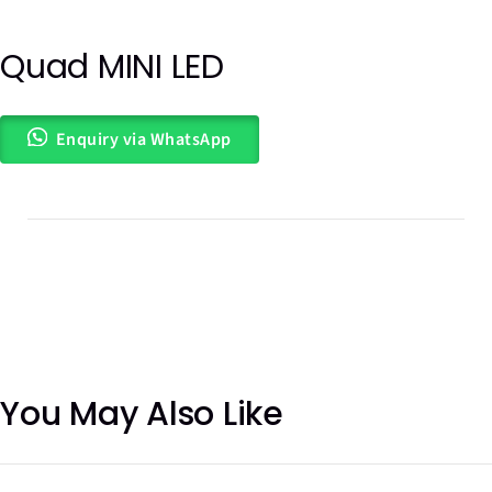
Quad MINI LED
Out of
stock
Enquiry via WhatsApp
You May Also Like