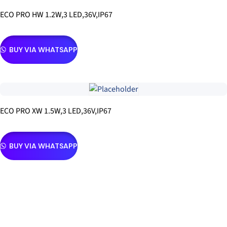
ECO PRO HW 1.2W,3 LED,36V,IP67
BUY VIA WHATSAPP
ECO PRO XW 1.5W,3 LED,36V,IP67
BUY VIA WHATSAPP