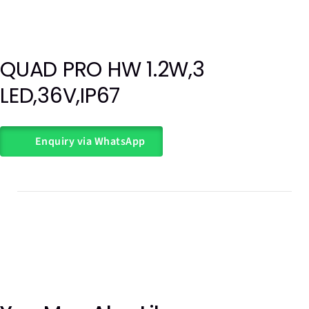
QUAD PRO HW 1.2W,3
Out of
LED,36V,IP67
stock
Enquiry via WhatsApp