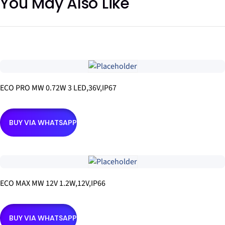
You May Also Like
ECO PRO MW 0.72W 3 LED,36V,IP67
BUY VIA WHATSAPP
ECO MAX MW 12V 1.2W,12V,IP66
BUY VIA WHATSAPP