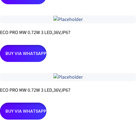
ECO PRO MW 0.72W 3 LED,36V,IP67
BUY VIA WHATSAPP
ECO PRO MW 0.72W 3 LED,36V,IP67
BUY VIA WHATSAPP