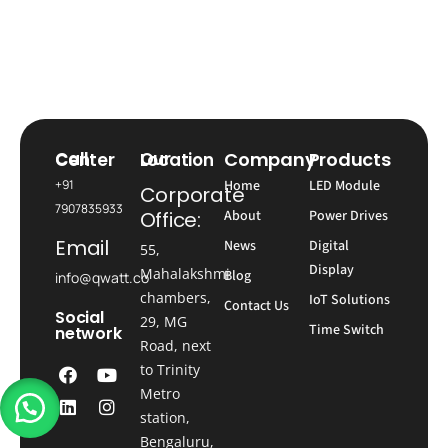
Company
Products
Call Center
Our Location
+91
Home
LED Module
Corporate
7907835933
Office:
About
Power Drives
Email
News
Digital
55,
Display
Mahalakshmi
Blog
info@qwatt.co
chambers,
IoT Solutions
Contact Us
Social
29, MG
Time Switch
network
Road, next
to Trinity
Metro
station,
Bengaluru,