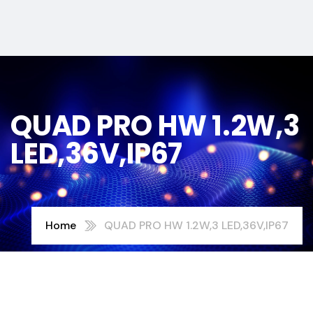
QUAD PRO HW 1.2W,3
LED,36V,IP67
Home
QUAD PRO HW 1.2W,3 LED,36V,IP67