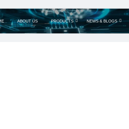
ME
ABOUT US
PRODUCTS
NEWS & BLOGS
eries
7 Power