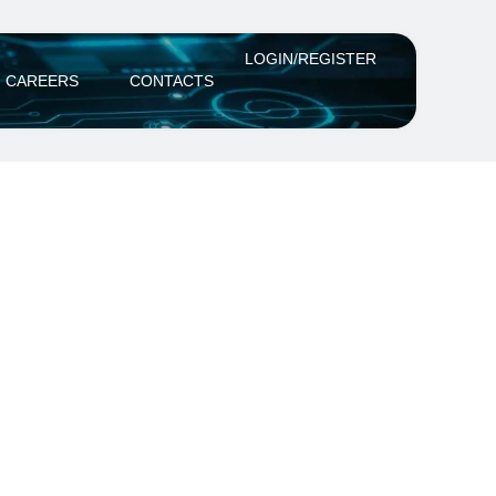
LOGIN/REGISTER
CAREERS
CONTACTS