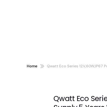
ars
D LC Series)
Home
Qwatt Eco Series 12V,60W,IP67 P
Qwatt Eco Seri