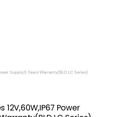
ower Supply,5 Years Warranty(BLD LC Series)
es 12V,60W,IP67 Power