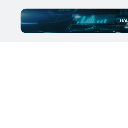
HO
Qwatt Eco S
12V,60W,IP6