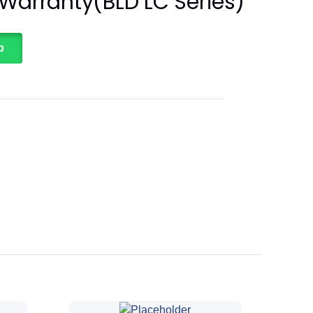
 Warranty(BLD LC Series)
p