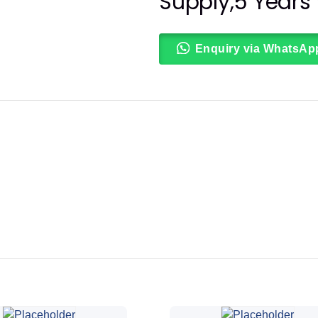
Supply,5 Years
Enquiry via WhatsAp