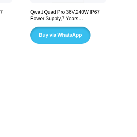
67
Qwatt Quad Pro 36V,240W,IP67
Power Supply,7 Years
Warranty(BLD Series)
Buy via WhatsApp