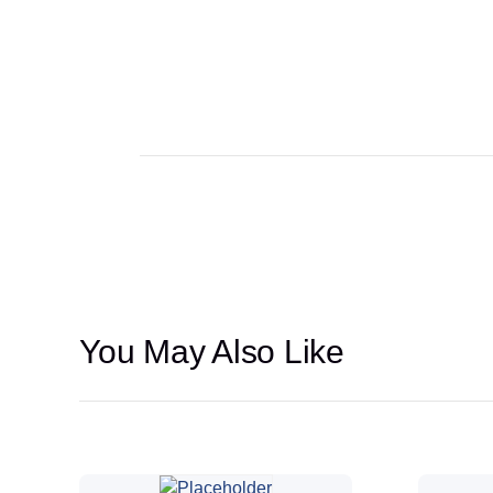
stock
You May Also Like