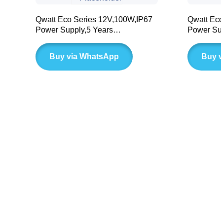
Qwatt Eco Series 12V,100W,IP67
Qwatt Ec
Power Supply,5 Years
Power Su
Warranty(BLD LC Series)
Warranty
Buy via WhatsApp
Buy 