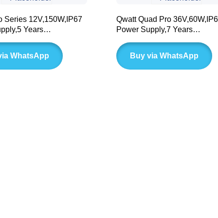
o Series 12V,150W,IP67
Qwatt Quad Pro 36V,60W,IP
pply,5 Years
Power Supply,7 Years
(BLD LC Series)
Warranty(BLD Series)
via WhatsApp
Buy via WhatsApp