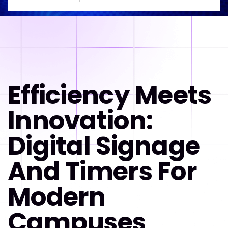
Efficiency Meets
Innovation:
Digital Signage
And Timers For
Modern
Campuses