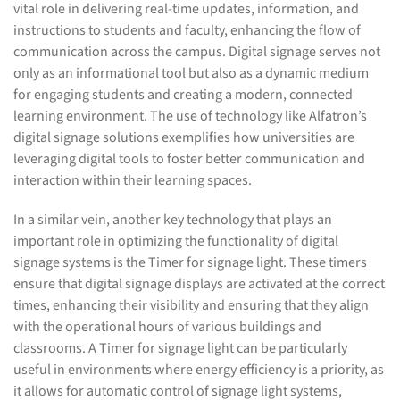
vital role in delivering real-time updates, information, and
instructions to students and faculty, enhancing the flow of
communication across the campus. Digital signage serves not
only as an informational tool but also as a dynamic medium
for engaging students and creating a modern, connected
learning environment. The use of technology like Alfatron’s
digital signage solutions exemplifies how universities are
leveraging digital tools to foster better communication and
interaction within their learning spaces.
In a similar vein, another key technology that plays an
important role in optimizing the functionality of digital
signage systems is the Timer for signage light. These timers
ensure that digital signage displays are activated at the correct
times, enhancing their visibility and ensuring that they align
with the operational hours of various buildings and
classrooms. A Timer for signage light can be particularly
useful in environments where energy efficiency is a priority, as
it allows for automatic control of signage light systems,