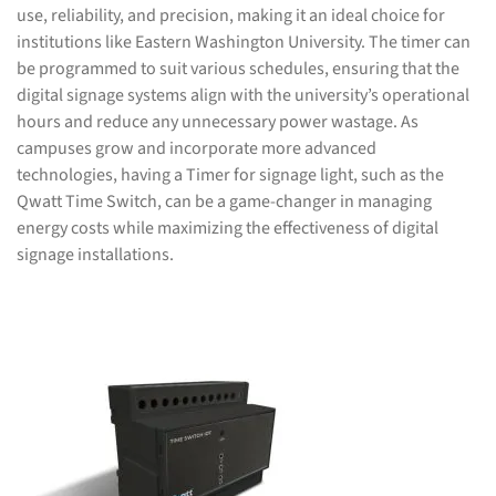
use, reliability, and precision, making it an ideal choice for
institutions like Eastern Washington University. The timer can
be programmed to suit various schedules, ensuring that the
digital signage systems align with the university’s operational
hours and reduce any unnecessary power wastage. As
campuses grow and incorporate more advanced
technologies, having a Timer for signage light, such as the
Qwatt Time Switch, can be a game-changer in managing
energy costs while maximizing the effectiveness of digital
signage installations.