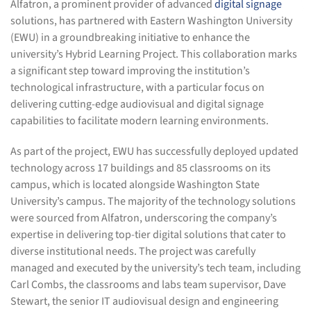
Alfatron, a prominent provider of advanced
digital signage
solutions, has partnered with Eastern Washington University
(EWU) in a groundbreaking initiative to enhance the
university’s Hybrid Learning Project. This collaboration marks
a significant step toward improving the institution’s
technological infrastructure, with a particular focus on
delivering cutting-edge audiovisual and digital signage
capabilities to facilitate modern learning environments.
As part of the project, EWU has successfully deployed updated
technology across 17 buildings and 85 classrooms on its
campus, which is located alongside Washington State
University’s campus. The majority of the technology solutions
were sourced from Alfatron, underscoring the company’s
expertise in delivering top-tier digital solutions that cater to
diverse institutional needs. The project was carefully
managed and executed by the university’s tech team, including
Carl Combs, the classrooms and labs team supervisor, Dave
Stewart, the senior IT audiovisual design and engineering