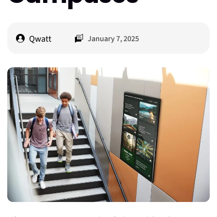
Qwatt
January 7, 2025