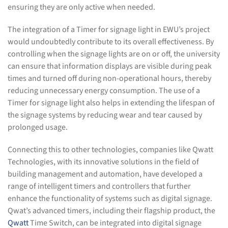
ensuring they are only active when needed.
The integration of a Timer for signage light in EWU’s project
would undoubtedly contribute to its overall effectiveness. By
controlling when the signage lights are on or off, the university
can ensure that information displays are visible during peak
times and turned off during non-operational hours, thereby
reducing unnecessary energy consumption. The use of a
Timer for signage light also helps in extending the lifespan of
the signage systems by reducing wear and tear caused by
prolonged usage.
Connecting this to other technologies, companies like Qwatt
Technologies, with its innovative solutions in the field of
building management and automation, have developed a
range of intelligent timers and controllers that further
enhance the functionality of systems such as digital signage.
Qwat’s advanced timers, including their flagship product, the
Qwatt
Time Switch, can be integrated into digital signage