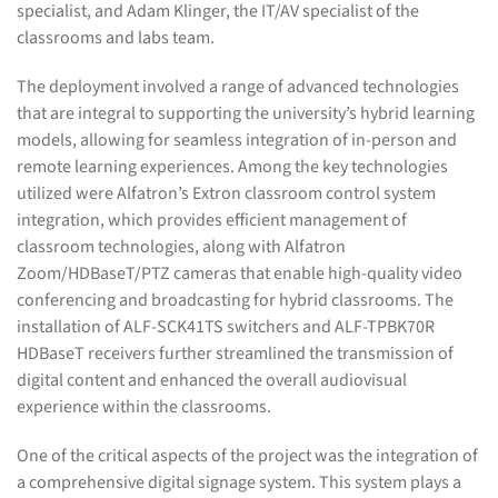
specialist, and Adam Klinger, the IT/AV specialist of the
classrooms and labs team.
The deployment involved a range of advanced technologies
that are integral to supporting the university’s hybrid learning
models, allowing for seamless integration of in-person and
remote learning experiences. Among the key technologies
utilized were Alfatron’s Extron classroom control system
integration, which provides efficient management of
classroom technologies, along with Alfatron
Zoom/HDBaseT/PTZ cameras that enable high-quality video
conferencing and broadcasting for hybrid classrooms. The
installation of ALF-SCK41TS switchers and ALF-TPBK70R
HDBaseT receivers further streamlined the transmission of
digital content and enhanced the overall audiovisual
experience within the classrooms.
One of the critical aspects of the project was the integration of
a comprehensive digital signage system. This system plays a