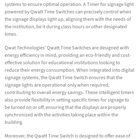
systems to ensure optimal operation. A Timer for signage light
powered by Qwatt Time Switches can precisely control when
the signage displays light up, aligning them with the needs of
the institution, be it during class hours or other designated
times.
Qwat Technologies’ Qwatt Time Switches are designed with
energy efficiency in mind, providing an eco-friendly and cost-
effective solution for educational institutions looking to
reduce their energy consumption. When integrated into digital
signage systems, the Qwatt Time Switch ensures that the
signage lights are operational only when required,
contributing to overall energy savings. These intelligent timers
also provide flexibility in setting specific times for signage to
be turned on or off, ensuring that the displays are properly
synchronized with the activities taking place within the
building.
Moreover, the Qwatt Time Switch is designed to offer ease of