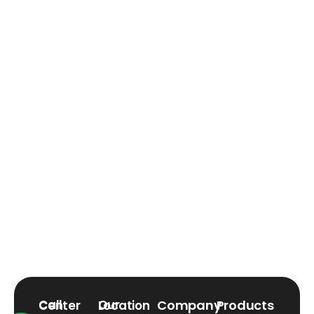
Company
Products
Call Center
Our Location