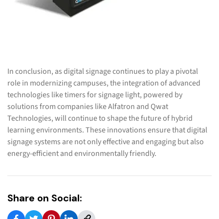
In conclusion, as digital signage continues to play a pivotal
role in modernizing campuses, the integration of advanced
technologies like timers for signage light, powered by
solutions from companies like Alfatron and Qwat
Technologies, will continue to shape the future of hybrid
learning environments. These innovations ensure that digital
signage systems are not only effective and engaging but also
energy-efficient and environmentally friendly.
Share on Social: