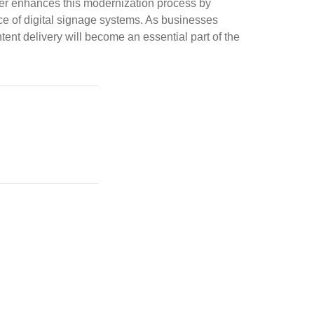
ther enhances this modernization process by
ce of digital signage systems. As businesses
ent delivery will become an essential part of the