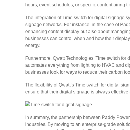
hours, event schedules, or specific content airing 
The integration of Time switch for digital signage 
signage networks. For instance, in the case of Padd
enhancing content display but also about managing 
businesses can control when and how their displays
energy.
Furthermore, Qwatt Technologies’ Time switch for di
automates everything from lighting to HVAC and di
businesses look for ways to reduce their carbon fo
The flexibility of Qwatt’s Time switch for digita
ensure that their digital signage is always effectiv
In summary, the partnership between Paddy Power an
industries. By moving to an enterprise-grade solut