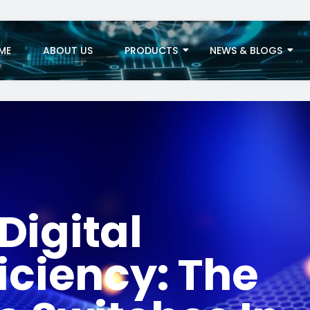
ME
ABOUT US
PRODUCTS
NEWS & BLOGS
Digital
iciency: The