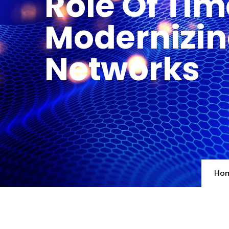
Role Of Tim
Modernizin
Networks
Ho