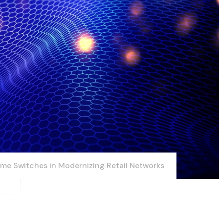
Time Switches in Modernizing Retail Networks