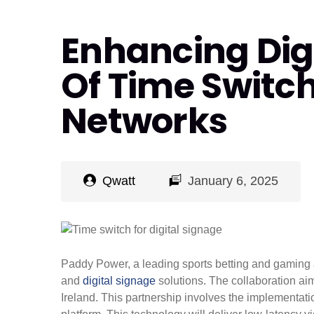
Enhancing Digi
Of Time Switch
Networks
Qwatt
January 6, 2025
Paddy Power, a leading sports betting and gaming a
and
digital signage
solutions. The collaboration ai
Ireland. This partnership involves the implementa