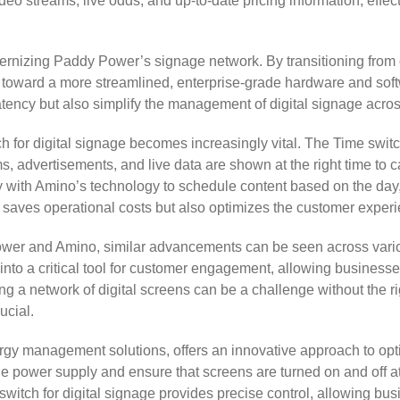
ideo streams, live odds, and up-to-date pricing information, eff
odernizing Paddy Power’s signage network. By transitioning fro
ard a more streamlined, enterprise-grade hardware and software
tency but also simplify the management of digital signage acros
tch for digital signage becomes increasingly vital. The Time swit
s, advertisements, and live data are shown at the right time to ca
y with Amino’s technology to schedule content based on the day, 
saves operational costs but also optimizes the customer experie
r and Amino, similar advancements can be seen across various 
into a critical tool for customer engagement, allowing business
g a network of digital screens can be a challenge without the rig
ucial.
rgy management solutions, offers an innovative approach to opti
the power supply and ensure that screens are turned on and off a
switch for digital signage provides precise control, allowing b