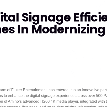
tal Signage Effici
es In Modernizing 
rm of Flutter Entertainment, has entered into an innovative par
ms to enhance the digital signage experience across over 500 P
tion of Amino’s advanced H200 4K media player, integrated wit