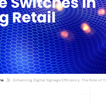
e Switches In
g Retail
me
Enhancing Digital Signage Efficiency: The Role of 