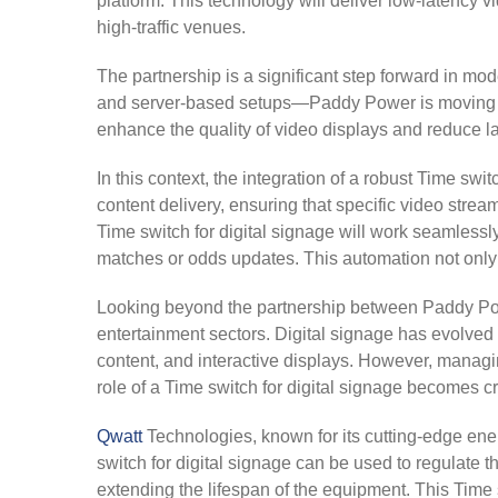
platform. This technology will deliver low-latency v
high-traffic venues.
The partnership is a significant step forward in m
and server-based setups—Paddy Power is moving tow
enhance the quality of video displays and reduce la
In this context, the integration of a robust Time swi
content delivery, ensuring that specific video stream
Time switch for digital signage will work seamlessl
matches or odds updates. This automation not only 
Looking beyond the partnership between Paddy Powe
entertainment sectors. Digital signage has evolved 
content, and interactive displays. However, managin
role of a Time switch for digital signage becomes cr
Qwatt
Technologies, known for its cutting-edge ene
switch for digital signage can be used to regulate 
extending the lifespan of the equipment. This Time 