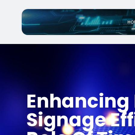
HO
Enhancing 
Signage Eff