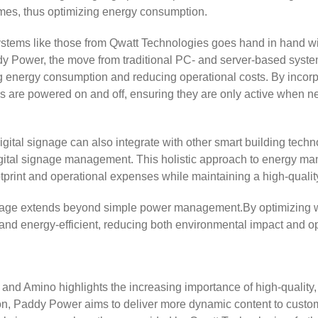
times, thus optimizing energy consumption.
systems like those from Qwatt Technologies goes hand in hand wit
y Power, the move from traditional PC- and server-based systems
energy consumption and reducing operational costs. By incorpor
 are powered on and off, ensuring they are only active when ne
gital signage can also integrate with other smart building tech
gital signage management. This holistic approach to energy ma
otprint and operational expenses while maintaining a high-quali
l signage extends beyond simple power management.By optimizin
e and energy-efficient, reducing both environmental impact and o
d Amino highlights the increasing importance of high-quality, l
ion, Paddy Power aims to deliver more dynamic content to custo