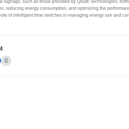
tal signage, such as those provided by Qwatt Technologies, fur
mes, reducing energy consumption, and optimizing the performan
ole of intelligent time switches in managing energy use and cont
l: