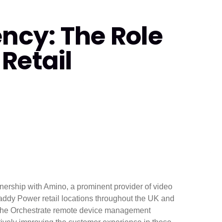
ency: The Role
Retail
tnership with Amino, a prominent provider of video
addy Power retail locations throughout the UK and
h the Orchestrate remote device management