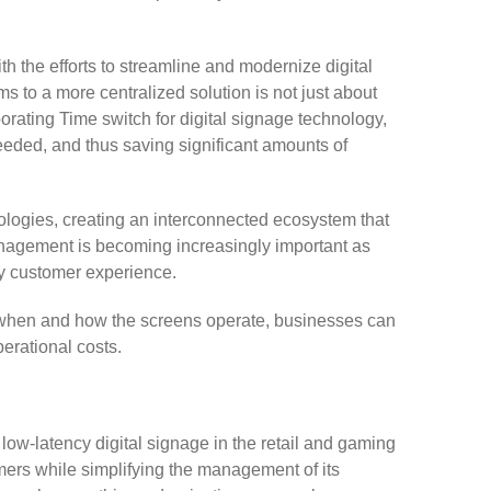
h the efforts to streamline and modernize digital
 to a more centralized solution is not just about
ating Time switch for digital signage technology,
eded, and thus saving significant amounts of
nologies, creating an interconnected ecosystem that
nagement is becoming increasingly important as
ty customer experience.
g when and how the screens operate, businesses can
perational costs.
ow-latency digital signage in the retail and gaming
mers while simplifying the management of its