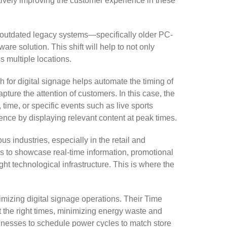
ectively improving the customer experience in these
m outdated legacy systems—specifically older PC-
 solution. This shift will help to not only
s multiple locations.
ch for digital signage helps automate the timing of
pture the attention of customers. In this case, the
time, or specific events such as live sports
nce by displaying relevant content at peak times.
industries, especially in the retail and
es to showcase real-time information, promotional
ht technological infrastructure. This is where the
mizing digital signage operations. Their Time
t the right times, minimizing energy waste and
usinesses to schedule power cycles to match store