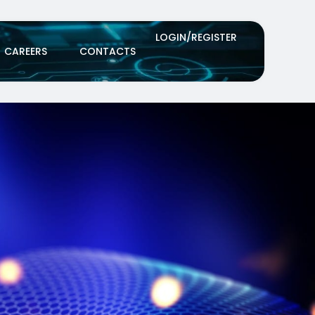
LOGIN/REGISTER
CAREERS
CONTACTS