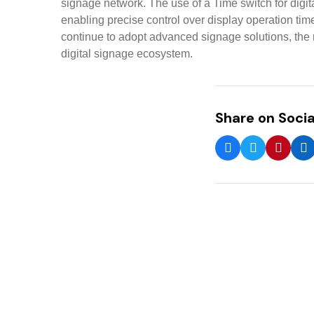
signage network. The use of a Time switch for digi
enabling precise control over display operation ti
continue to adopt advanced signage solutions, the r
digital signage ecosystem.
Share on Socia