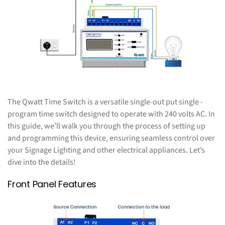
The Qwatt Time Switch is a versatile single-out put single -
program time switch designed to operate with 240 volts AC. In
this guide, we’ll walk you through the process of setting up
and programming this device, ensuring seamless control over
your Signage Lighting and other electrical appliances. Let’s
dive into the details!
Front Panel Features