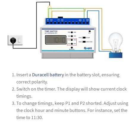
Insert a
Duracell battery
in the battery slot, ensuring
correct polarity.
Switch on the timer. The display will show current clock
timings.
To change timings, keep P1 and P2 shorted. Adjust using
the clock hour and minute buttons. For instance, set the
time to 11:30.