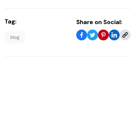
Tag:
Share on Social:
blog