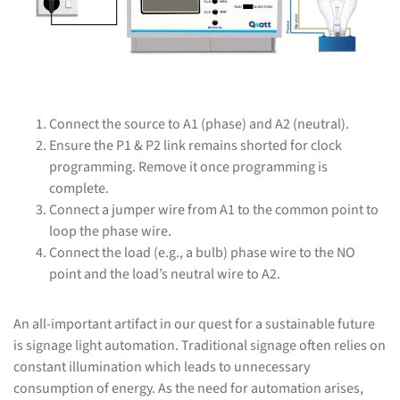
Connect the source to A1 (phase) and A2 (neutral).
Ensure the P1 & P2 link remains shorted for clock
programming. Remove it once programming is
complete.
Connect a jumper wire from A1 to the common point to
loop the phase wire.
Connect the load (e.g., a bulb) phase wire to the NO
point and the load’s neutral wire to A2.
An all-important artifact in our quest for a sustainable future
is signage light automation. Traditional signage often relies on
constant illumination which leads to unnecessary
consumption of energy. As the need for automation arises,