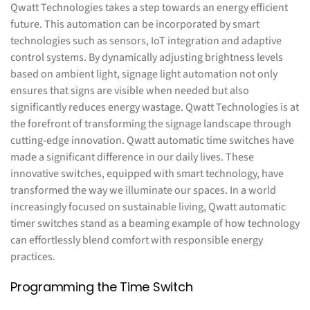
Qwatt Technologies takes a step towards an energy efficient
future. This automation can be incorporated by smart
technologies such as sensors, IoT integration and adaptive
control systems. By dynamically adjusting brightness levels
based on ambient light, signage light automation not only
ensures that signs are visible when needed but also
significantly reduces energy wastage. Qwatt Technologies is at
the forefront of transforming the signage landscape through
cutting-edge innovation. Qwatt automatic time switches have
made a significant difference in our daily lives. These
innovative switches, equipped with smart technology, have
transformed the way we illuminate our spaces. In a world
increasingly focused on sustainable living, Qwatt automatic
timer switches stand as a beaming example of how technology
can effortlessly blend comfort with responsible energy
practices.
Programming the Time Switch