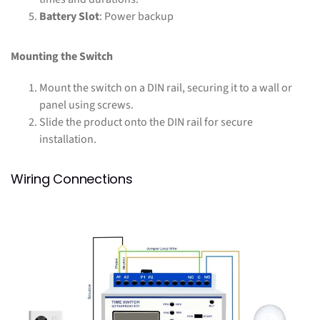
Battery Slot
: Power backup
Mounting the Switch
Mount the switch on a DIN rail, securing it to a wall or
panel using screws.
Slide the product onto the DIN rail for secure
installation.
Wiring Connections