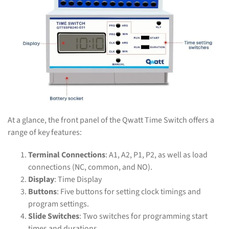
At a glance, the front panel of the Qwatt Time Switch offers a
range of key features:
Terminal Connections
: A1, A2, P1, P2, as well as load
connections (NC, common, and NO).
Display
: Time Display
Buttons
: Five buttons for setting clock timings and
program settings.
Slide Switches
: Two switches for programming start
times and durations.