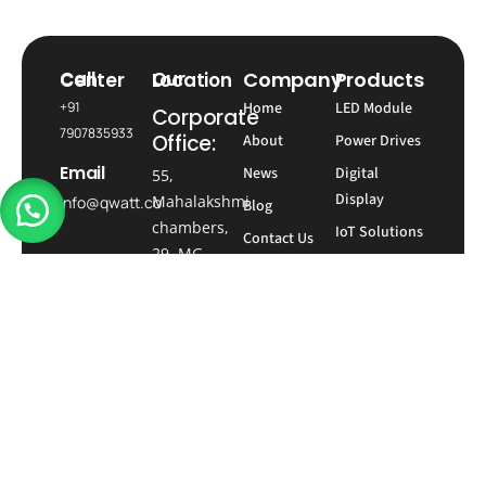
Company
Products
Call Center
Our Location
+91
Home
LED Module
Corporate
7907835933
Office:
About
Power Drives
Email
News
Digital
55,
Display
Mahalakshmi
info@qwatt.co
Blog
chambers,
IoT Solutions
Contact Us
29, MG
Social
Time Switch
network
Road, next
to Trinity
Metro
station,
Bengaluru,
Karnataka-
560001