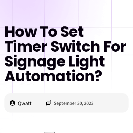
How To Set
Timer Switch For
Signage Light
Automation?
Qwatt
September 30, 2023