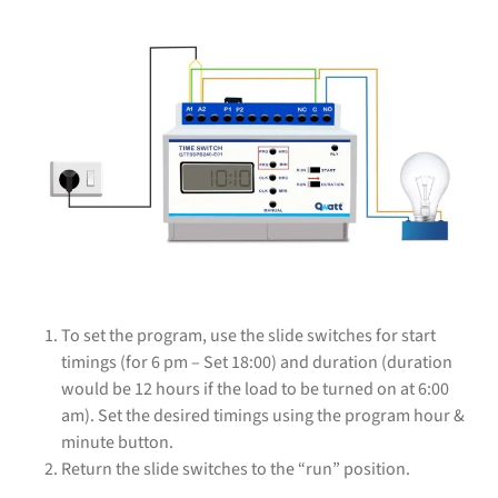
To set the program, use the slide switches for start
timings (for 6 pm – Set 18:00) and duration (duration
would be 12 hours if the load to be turned on at 6:00
am). Set the desired timings using the program hour &
minute button.
Return the slide switches to the “run” position.