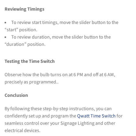
Reviewing Timings
To review start timings, move the slider button to the
“start” position.
To review duration, move the slider button to the
“duration” position.
Testing the Time Switch
Observe how the bulb turns on at 6 PM and off at 6 AM,
precisely as programmed..
Conclusion
By following these step-by-step instructions, you can
confidently set up and program the
Qwatt Time Switch
for
seamless control over your Signage Lighting and other
electrical devices.