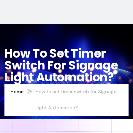
How To Set Timer
Switch For Signage
Light Automation?
Home
How to set timer switch for Signage
Light Automation?