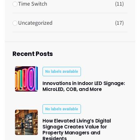
Time Switch
(11)
Uncategorized
(17)
Recent Posts
No labels available
Innovations in Indoor LED Signage:
MicroLED, COB, and More
No labels available
How Elevated Living’s Digital
Signage Creates Value for
Property Managers and
Residents