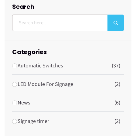
Search
Categories
Automatic Switches
(37)
LED Module For Signage
(2)
News
(6)
Signage timer
(2)