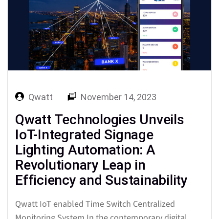
effective management…
Qwatt
November 14, 2023
Qwatt Technologies Unveils
IoT-Integrated Signage
Lighting Automation: A
Revolutionary Leap in
Efficiency and Sustainability
Qwatt IoT enabled Time Switch Centralized
Monitoring System In the contemporary digital