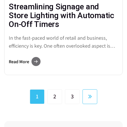
Streamlining Signage and
Store Lighting with Automatic
On-Off Timers
In the fast-paced world of retail and business,
efficiency is key. One often overlooked aspect is
the management of lighting systems. Signage and
store lighting play a crucial role in attracting
Read More
customers and creating an inviting atmosphere.
Enter automatic on-off timers, a game-changing
technology that is revolutionizing the way
businesses…
1
2
3