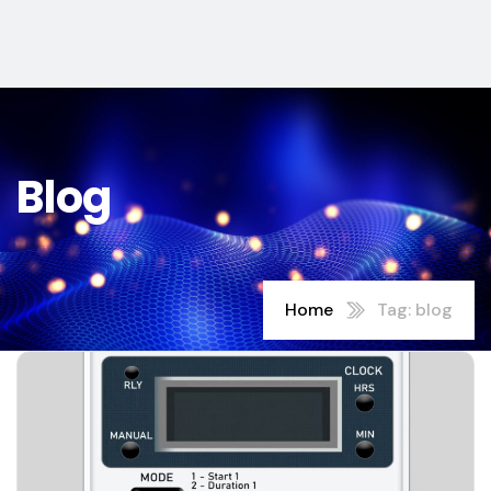
Blog
Home
Tag: blog