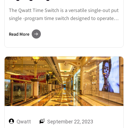
The Qwatt Time Switch is a versatile single-out put
single -program time switch designed to operate
with 240 volts AC. In this guide, we’ll walk you
through the process of setting up and
Read More
programming this device, ensuring seamless
control over your Signage Lighting and other
electrical appliances. Let’s dive into…
Qwatt
September 22, 2023