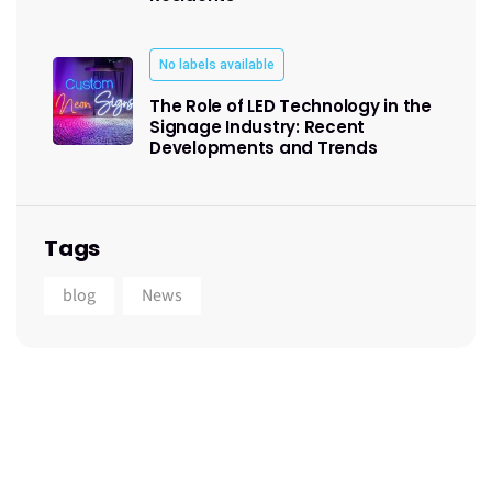
No labels available
The Role of LED Technology in the
Signage Industry: Recent
Developments and Trends
Tags
blog
News