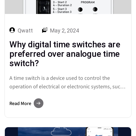
Qwatt
May 2, 2024
Why digital time switches are
preferred over analogue time
switch?
A time switch is a device used to control the
operation of electrical or electronic systems, such
as lighting, heating, ventilation, or other
appliances, based on specific time schedules. It
Read More
enables the automatic activation or deactivation of
these systems at predetermined times,
contributing to energy efficiency, convenience, and