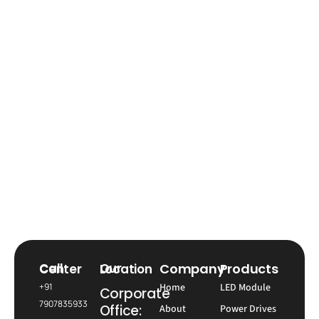
Company
Products
Call Center
Our Location
+91
Home
LED Module
Corporate
7907835933
Office:
About
Power Drives