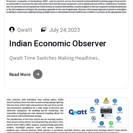
Qwatt
July 24, 2023
Indian Economic Observer
Qwatt Time Switches Making Headlines..
Read More