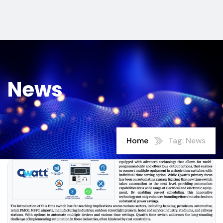
News
Home
Tag: News