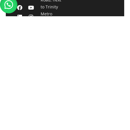
to Trinity
Metro
station,
Bengaluru,
Karnataka-
560001
Registered
Office:
Qwatt
Technologies
Pvt. Ltd.
13/331,
Gosree Tower,
Vallarpadam
Kochi,
Kerala- 682504