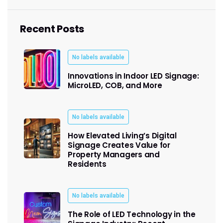
Recent Posts
No labels available
Innovations in Indoor LED Signage:
MicroLED, COB, and More
No labels available
How Elevated Living’s Digital
Signage Creates Value for
Property Managers and
Residents
No labels available
The Role of LED Technology in the