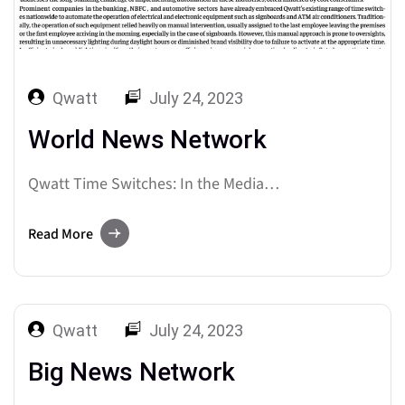
Qwatt
July 24, 2023
World News Network
Qwatt Time Switches: In the Media…
Read More
Qwatt
July 24, 2023
Big News Network