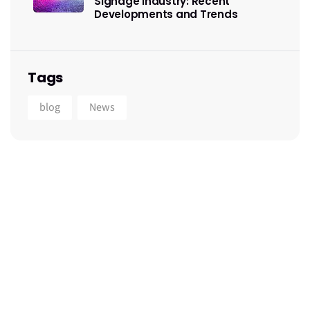
Signage Industry: Recent
Developments and Trends
Tags
blog
News