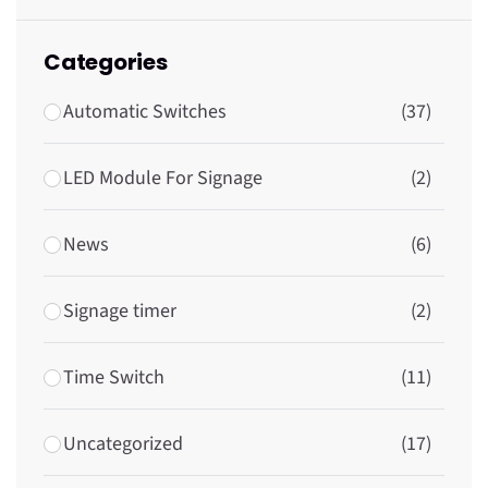
Categories
Automatic Switches
(37)
LED Module For Signage
(2)
News
(6)
Signage timer
(2)
Time Switch
(11)
Uncategorized
(17)