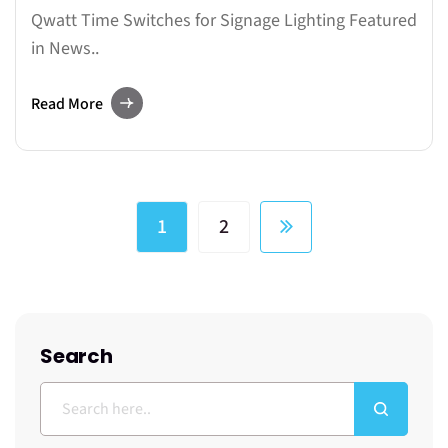
Qwatt Time Switches for Signage Lighting Featured
in News..
Read More
1
2
Search