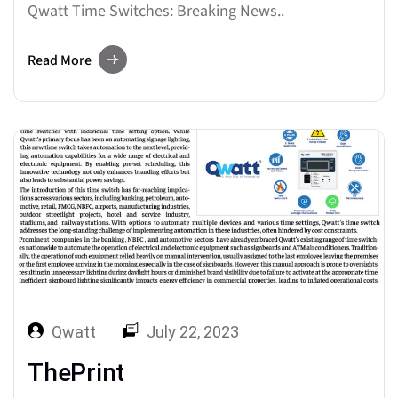
Qwatt Time Switches: Breaking News..
Read More
Qwatt
July 22, 2023
ThePrint