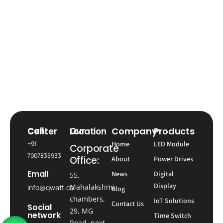
Company
Products
Call Center
Our Location
+91
Home
LED Module
Corporate
7907835933
Office:
About
Power Drives
Email
News
Digital
55,
Display
Mahalakshmi
info@qwatt.co
Blog
chambers,
IoT Solutions
Contact Us
Social
29, MG
network
Time Switch
Road, next